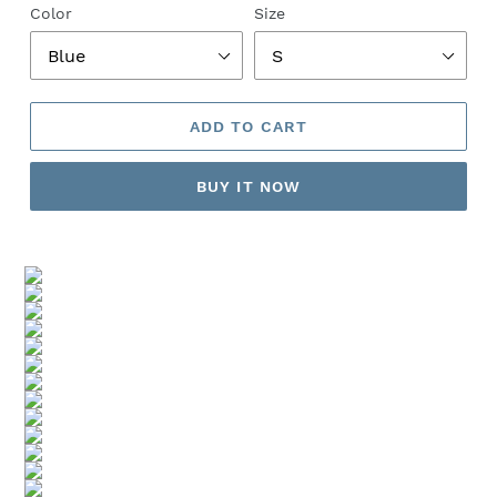
Color
Size
ADD TO CART
BUY IT NOW
Adding
product
to
your
cart