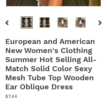
PREVIOUS
NEX
SLIDE
SLID
European and American
New Women's Clothing
Summer Hot Selling All-
Match Solid Color Sexy
Mesh Tube Top Wooden
Ear Oblique Dress
Regular
$7.44
price