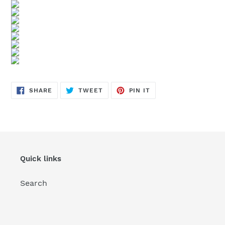
SHARE
TWEET
PIN
SHARE
TWEET
PIN IT
ON
ON
ON
FACEBOOK
TWITTER
PINTEREST
Quick links
Search