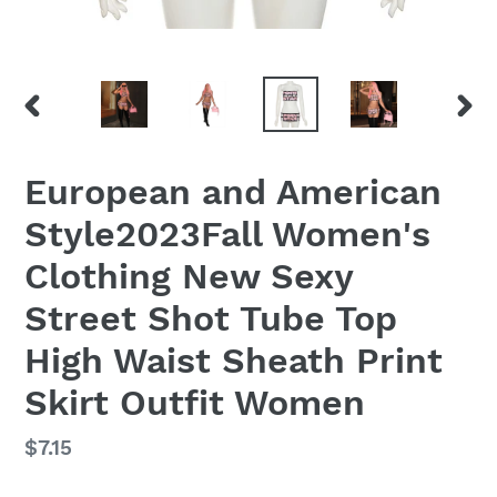
PREVIOUS
NEX
SLIDE
SLID
European and American
Style2023Fall Women's
Clothing New Sexy
Street Shot Tube Top
High Waist Sheath Print
Skirt Outfit Women
Regular
$7.15
price