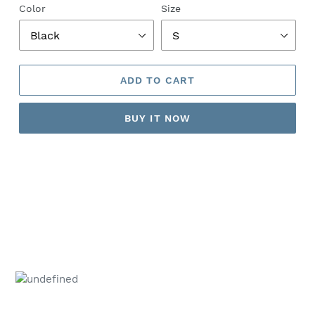
Color
Size
ADD TO CART
BUY IT NOW
Adding
product
to
your
cart