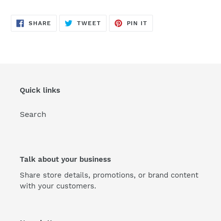
SHARE
TWEET
PIN
SHARE
TWEET
PIN IT
ON
ON
ON
FACEBOOK
TWITTER
PINTEREST
Quick links
Search
Talk about your business
Share store details, promotions, or brand content
with your customers.