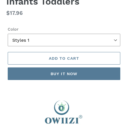
Infants Toddlers
Regular
$17.96
price
Color
ADD TO CART
BUY IT NOW
Adding
product
to
your
cart