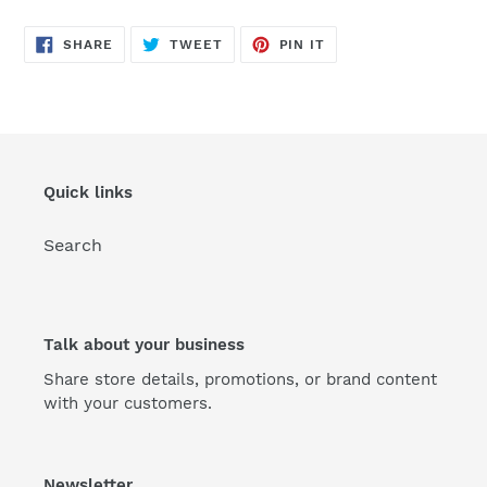
SHARE
TWEET
PIN
SHARE
TWEET
PIN IT
ON
ON
ON
FACEBOOK
TWITTER
PINTEREST
Quick links
Search
Talk about your business
Share store details, promotions, or brand content
with your customers.
Newsletter