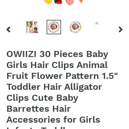
PREVIOUS
NEX
SLIDE
SLID
OWIIZI 30 Pieces Baby
Girls Hair Clips Animal
Fruit Flower Pattern 1.5"
Toddler Hair Alligator
Clips Cute Baby
Barrettes Hair
Accessories for Girls