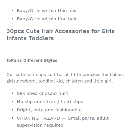
Baby/Girls within thin hair
Baby/Girls within fine hair
30pcs Cute Hair Accessories for Girls
Infants Toddlers
15Pairs Different Styles
Our cute hair clips suit for all little princess,the babies
girls,newborn, toddler, kid, children and little girl.
Silk lined clips,no hurt
No slip and strong hold clips
Bright, cute and fashionable
CHOKING HAZARD -- Small parts. adult
supervision required