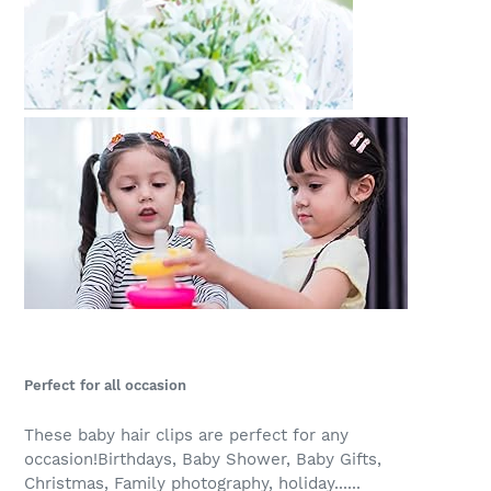
Perfect for all occasion
These baby hair clips are perfect for any
occasion!Birthdays, Baby Shower, Baby Gifts,
Christmas, Family photography, holiday......